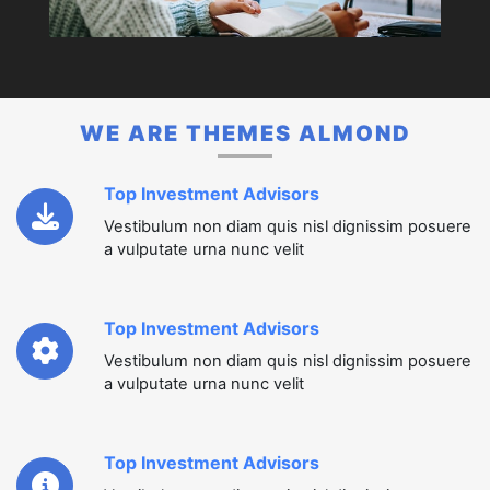
WE ARE THEMES ALMOND
Top Investment Advisors
Vestibulum non diam quis nisl dignissim posuere
a vulputate urna nunc velit
Top Investment Advisors
Vestibulum non diam quis nisl dignissim posuere
a vulputate urna nunc velit
Top Investment Advisors