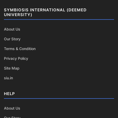
SYMBIOSIS INTERNATIONAL (DEEMED
UNIVERSITY)
About Us
Our Story
Terms & Condition
Privacy Policy
Site Map
siu.in
HELP
About Us
Our Story