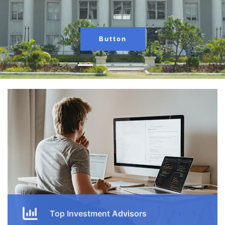
Button
Top Investment Advisors