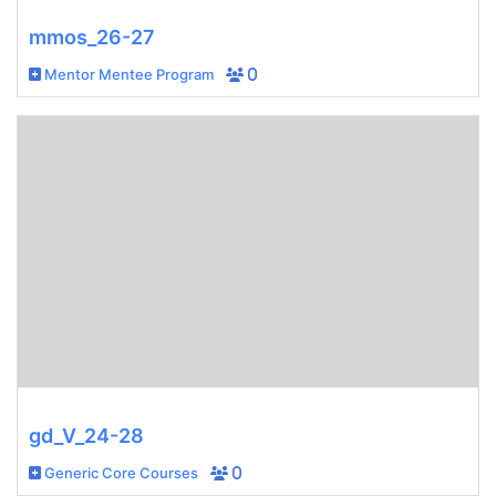
mmos_26-27
Mentor Mentee Program
0
gd_V_24-28
Generic Core Courses
0