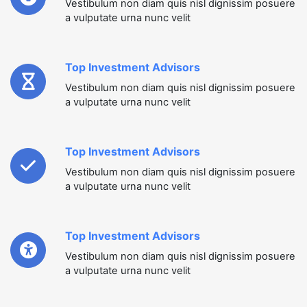
Vestibulum non diam quis nisl dignissim posuere
a vulputate urna nunc velit
Top Investment Advisors
Vestibulum non diam quis nisl dignissim posuere
a vulputate urna nunc velit
Top Investment Advisors
Vestibulum non diam quis nisl dignissim posuere
a vulputate urna nunc velit
Top Investment Advisors
Vestibulum non diam quis nisl dignissim posuere
a vulputate urna nunc velit