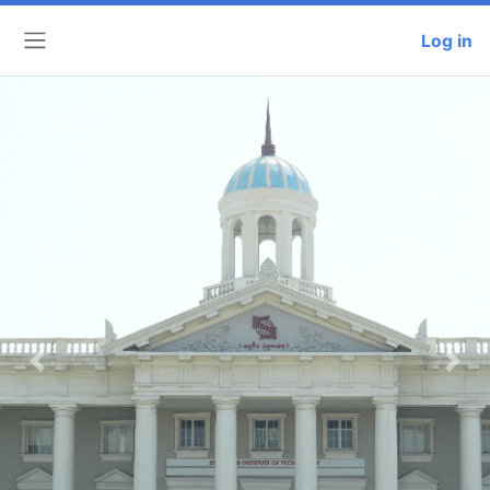
Log in
Side panel
Previous
Next