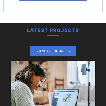
LATEST PROJECTS
VIEW ALL COURSES
Previous
Next