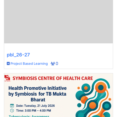
pbl_26-27
Project Based Learning
0