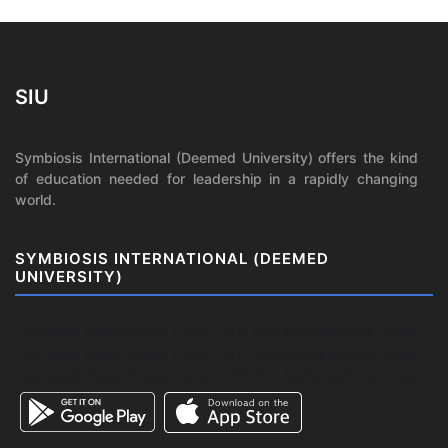
SIU
Symbiosis International (Deemed University) offers the kind
of education needed for leadership in a rapidly changing
world.
SYMBIOSIS INTERNATIONAL (DEEMED
UNIVERSITY)
Senapati Bapat Road, Pune - 411 004.Maharashtra, India.
Senapati Bapat Road, Pune - 411 004.Maharashtra, India.
Senapati Bapat Road, Pune - 411 004.Maharashtra, India.