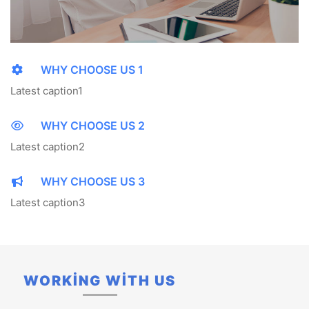
WHY CHOOSE US 1
Latest caption1
WHY CHOOSE US 2
Latest caption2
WHY CHOOSE US 3
Latest caption3
WORKİNG WİTH US