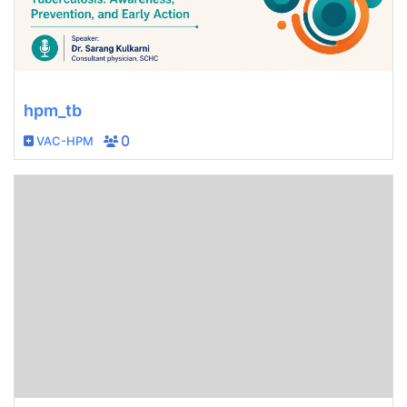
hpm_tb
VAC-HPM
0