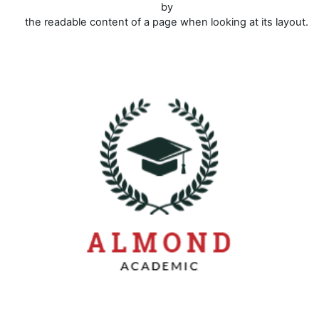
by
the readable content of a page when looking at its layout.