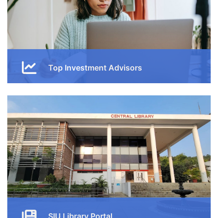
Top Investment Advisors
Enjoy our free online courses, wherever you are and
whenever you want. Access course content on mobile,
tablet or desktop
Button
SIU Library Portal