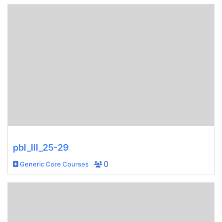
pbl_III_25-29
Generic Core Courses
0