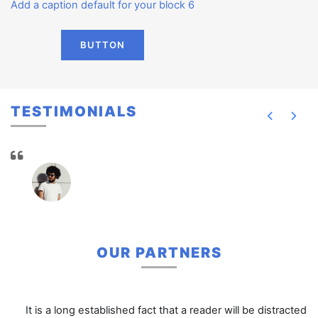
Add a caption default for your block 6
BUTTON
TESTIMONIALS
OUR PARTNERS
It is a long established fact that a reader will be distracted