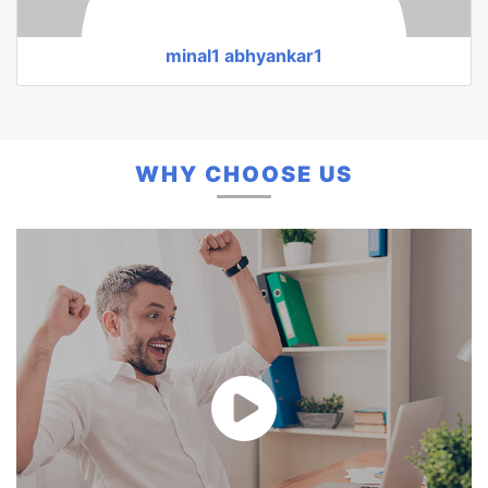
Monali Gulhane
WHY CHOOSE US