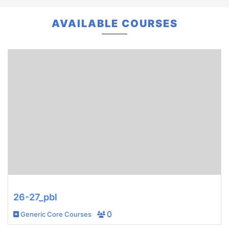
AVAILABLE COURSES
26-27_pbl
Generic Core Courses
0