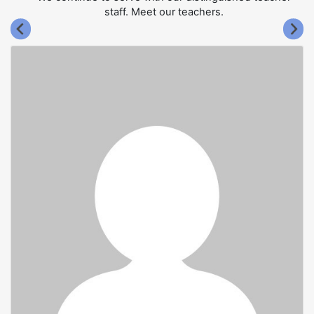
staff. Meet our teachers.