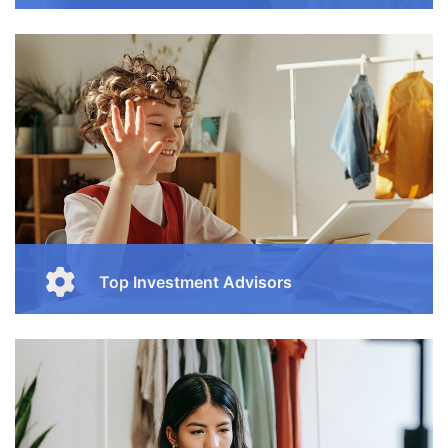
Enjoy our free online courses, wherever you are and
whenever you want. Access course content on mobile,
tablet or desktop
Button
Top Investment Advisors
Enjoy our free online courses, wherever you are and
whenever you want. Access course content on mobile,
tablet or desktop
Button