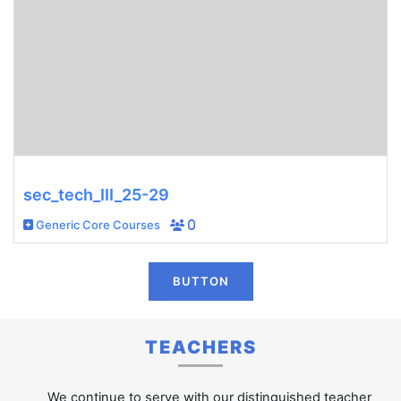
sec_tech_III_25-29
Generic Core Courses
0
BUTTON
TEACHERS
We continue to serve with our distinguished teacher