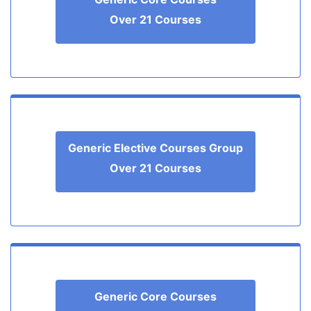
Over 21 Courses
Generic Elective Courses Group
Over 21 Courses
Generic Core Courses