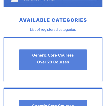
Button
AVAILABLE CATEGORIES
List of registered categories
Generic Core Courses
Over 23 Courses
Generic Core Courses