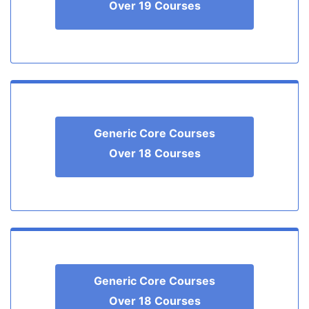
Over 19 Courses
Generic Core Courses
Over 18 Courses
Generic Core Courses
Over 18 Courses