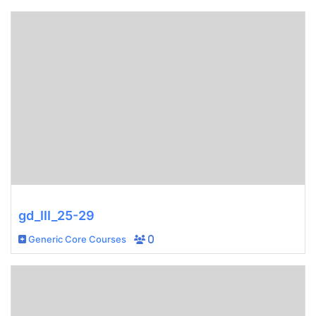
gd_III_25-29
Generic Core Courses
0