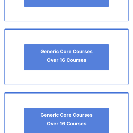
Generic Core Courses
Over 16 Courses
Generic Core Courses
Over 16 Courses