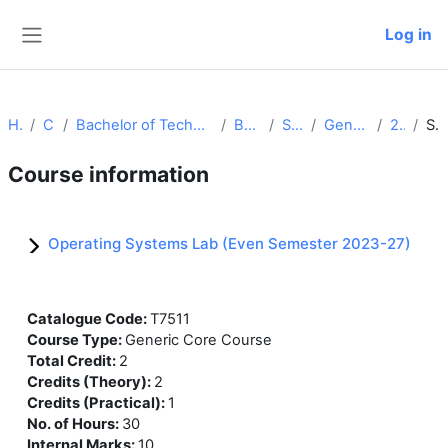
Skip to main content
Log in
Side panel
Home
Courses
Bachelor of Technology (Computer Science and Engineering)
Batch 2023-27
Semester IV
Generic Core Courses
24-25_osl
Summary
Course information
Operating Systems Lab (Even Semester 2023-27)
Catalogue Code
:
T7511
Course Type
:
Generic Core Course
Total Credit
:
2
Credits (Theory)
:
2
Credits (Practical)
:
1
No. of Hours
:
30
Internal Marks
:
10