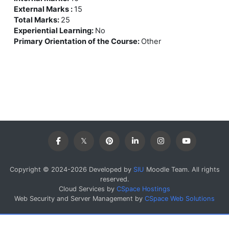
External Marks
:
15
Total Marks
:
25
Experiential Learning
:
No
Primary Orientation of the Course
:
Other
Copyright © 2024-2026 Developed by
SIU
Moodle Team. All rights
reserved.
Cloud Services by
CSpace Hostings
Web Security and Server Management by
CSpace Web Solutions