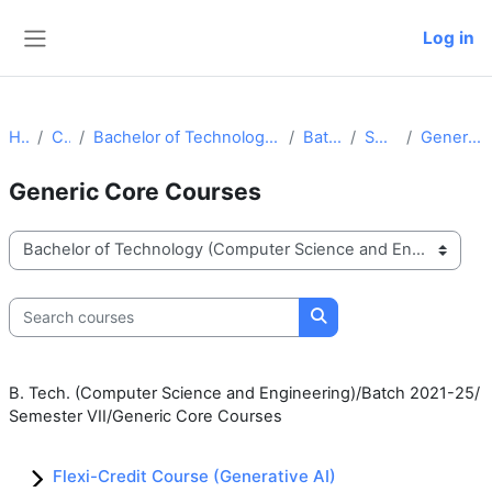
Skip to main content
Log in
Side panel
Home
Courses
Bachelor of Technology (Computer Science and Engineering)
Batch 2021-25
Semester VII
Generic Core Courses
Generic Core Courses
Course categories
Search courses
Search courses
B. Tech. (Computer Science and Engineering)/Batch 2021-25/
Semester VII/Generic Core Courses
Flexi-Credit Course (Generative AI)