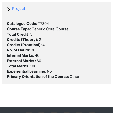
Project
Catalogue Code
:
T7804
Course Type
:
Generic Core Course
Total Credit
:
5
Credits (Theory)
:
2
Credits (Practical)
:
4
No. of Hours
:
30
Internal Marks
:
40
External Marks
:
60
Total Marks
:
100
Experiential Learning
:
No
Primary Orientation of the Course
:
Other