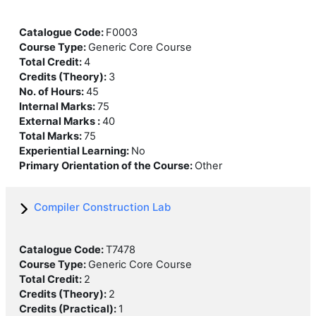
Catalogue Code
:
F0003
Course Type
:
Generic Core Course
Total Credit
:
4
Credits (Theory)
:
3
No. of Hours
:
45
Internal Marks
:
75
External Marks
:
40
Total Marks
:
75
Experiential Learning
:
No
Primary Orientation of the Course
:
Other
Compiler Construction Lab
Catalogue Code
:
T7478
Course Type
:
Generic Core Course
Total Credit
:
2
Credits (Theory)
:
2
Credits (Practical)
:
1