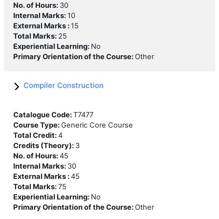
No. of Hours
:
30
Internal Marks
:
10
External Marks
:
15
Total Marks
:
25
Experiential Learning
:
No
Primary Orientation of the Course
:
Other
Compiler Construction
Catalogue Code
:
T7477
Course Type
:
Generic Core Course
Total Credit
:
4
Credits (Theory)
:
3
No. of Hours
:
45
Internal Marks
:
30
External Marks
:
45
Total Marks
:
75
Experiential Learning
:
No
Primary Orientation of the Course
:
Other