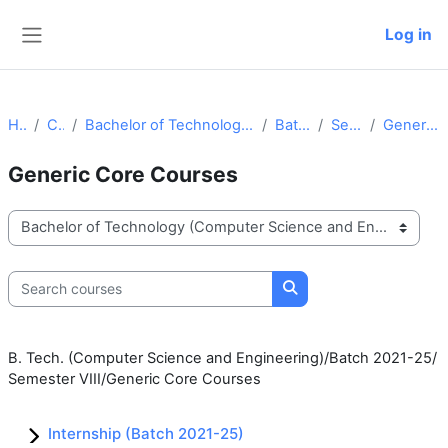
Skip to main content
Log in
Side panel
Home
Courses
Bachelor of Technology (Computer Science and Engineering)
Batch 2021-25
Semester VIII
Generic Core Courses
Generic Core Courses
Course categories
Search courses
Search courses
B. Tech. (Computer Science and Engineering)/Batch 2021-25/
Semester VIII/Generic Core Courses
Internship (Batch 2021-25)