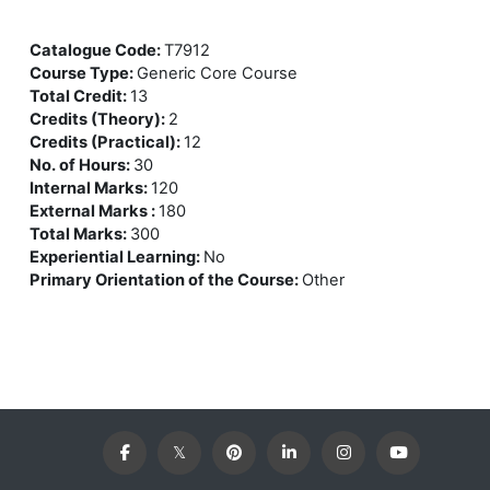
Catalogue Code
:
T7912
Course Type
:
Generic Core Course
Total Credit
:
13
Credits (Theory)
:
2
Credits (Practical)
:
12
No. of Hours
:
30
Internal Marks
:
120
External Marks
:
180
Total Marks
:
300
Experiential Learning
:
No
Primary Orientation of the Course
:
Other