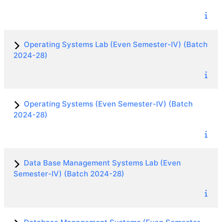
Operating Systems Lab (Even Semester-IV) (Batch
2024-28)
Operating Systems (Even Semester-IV) (Batch
2024-28)
Data Base Management Systems Lab (Even
Semester-IV) (Batch 2024-28)