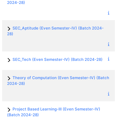
2024-28)
SEC_Aptitude (Even Semester-IV) (Batch 2024-
28)
SEC_Tech (Even Semester-IV) (Batch 2024-28)
Theory of Computation (Even Semester-IV) (Batch
2024-28)
Project Based Learning-III (Even Semester-IV)
(Batch 2024-28)