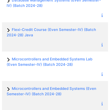
Database Management Systems (Even Semester-
IV) (Batch 2024-28)
Flexi-Credit Course (Even Semester-IV) (Batch
2024-28) Java
Microcontrollers and Embedded Systems Lab
(Even Semester-IV) (Batch 2024-28)
Microcontrollers and Embedded Systems (Even
Semester-IV) (Batch 2024-28)