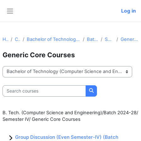
Skip to main content
Log in
Side panel
Home
Courses
Bachelor of Technology (Computer Science and Engineering)
Batch 2024-28
Semester IV
Generic Core Courses
Generic Core Courses
Course categories
Search courses
Search courses
B. Tech. (Computer Science and Engineering)/Batch 2024-28/
Semester IV/ Generic Core Courses
Group Discussion (Even Semester-IV) (Batch